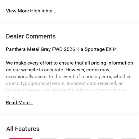
View More Highlights...
Dealer Comments
Panthera Metal Gray FWD 2026 Kia Sportage EX I4
We make every effort to ensure that all pricing information
on our website is accurate. However, errors may
occasionally occur. In the event of a pricing error, whether
due to typographical errors, incorrect data received, or
technical issues, we reserve the right to correct it at any
time. Prices and availability are subject to change without
Read More...
notice. Vehicle prices do not include government fees and
taxes, finance charges, or emissions testing fees. Pictures
may not reflect the actual vehicle (Options, colors, miles,
trim, and body style may vary). Additional special offers
All Features
or incentives may be available to eligible customers.
Some vehicles may have added accessories. The Doc Fee