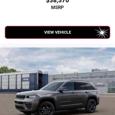
$38,370
MSRP
VIEW VEHICLE