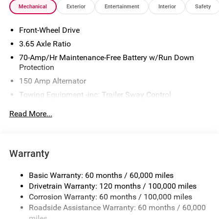
Mechanical
Exterior
Entertainment
Interior
Safety
is $280. See Dealer for details. Price includes: $1500 - KFA
Dealer Choice Program: $1500 discount and 5.50% APR
Front-Wheel Drive
for 36 months. $30.20 per $1000 financed. Available to
well qualified buyers who finance through Kia Finance
3.65 Axle Ratio
America. 506. Exp. 08/31/2026
70-Amp/Hr Maintenance-Free Battery w/Run Down
Protection
150 Amp Alternator
Towing Equipment -inc: Trailer Sway Control
4674# Gvwr
Read More...
Gas-Pressurized Shock Absorbers
Front And Rear Anti-Roll Bars
Electric Power-Assist Speed-Sensing Steering
Warranty
14.3 Gal. Fuel Tank
Basic Warranty: 60 months / 60,000 miles
Single Stainless Steel Exhaust
Drivetrain Warranty: 120 months / 100,000 miles
Strut Front Suspension w/Coil Springs
Corrosion Warranty: 60 months / 100,000 miles
Multi-Link Rear Suspension w/Coil Springs
Roadside Assistance Warranty: 60 months / 60,000
4-Wheel Disc Brakes w/4-Wheel ABS, Front Vented
miles