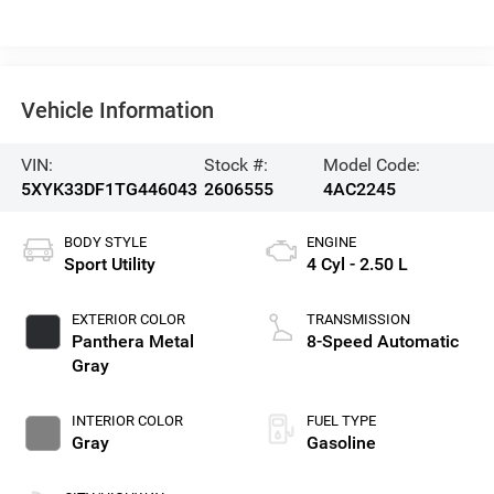
Vehicle Information
VIN:
Stock #:
Model Code:
5XYK33DF1TG446043
2606555
4AC2245
BODY STYLE
ENGINE
Sport Utility
4 Cyl - 2.50 L
EXTERIOR COLOR
TRANSMISSION
Panthera Metal
8-Speed Automatic
Gray
INTERIOR COLOR
FUEL TYPE
Gray
Gasoline