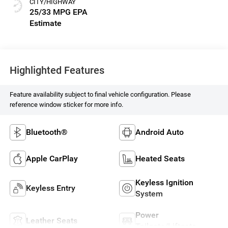
CITY/HIGHWAY
25/33 MPG
Highlighted Features
Feature availability subject to final vehicle configuration. Please
reference window sticker for more info.
Bluetooth®
Android Auto
Apple CarPlay
Heated Seats
Keyless Ignition
Keyless Entry
System
Power
Leather Seats
Tailgate/Liftgate