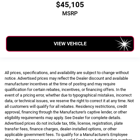
$45,105
MSRP
VIEW VEHICLE
All prices, specifications, and availability are subject to change without
notice. Advertised prices may reflect the Dealer discount and available
manufacturer incentives at the time of posting and may require
qualification for certain rebates, incentives, or financing offers. In the
event of a pricing error, whether due to typographical mistakes, incorrect
data, or technical issues, we reserve the right to correct it at any time. Not
all customers will qualify for all rebates. Residency restrictions, credit
approval, financing through the Manufacturer's captive lender, or other
eligibility requirements may apply. See Dealer for complete details.
Advertised prices do not include tax, title, license, registration, plate
transfer fees, finance charges, dealer-installed options, or other
applicable government fees. To qualify for a Manufacturer's Employee