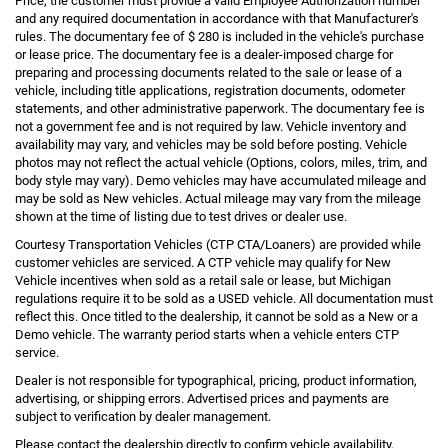
Price, the customer must provide a valid Employee Authorization number
and any required documentation in accordance with that Manufacturer's
rules. The documentary fee of $ 280 is included in the vehicle's purchase
or lease price. The documentary fee is a dealer-imposed charge for
preparing and processing documents related to the sale or lease of a
vehicle, including title applications, registration documents, odometer
statements, and other administrative paperwork. The documentary fee is
not a government fee and is not required by law. Vehicle inventory and
availability may vary, and vehicles may be sold before posting. Vehicle
photos may not reflect the actual vehicle (Options, colors, miles, trim, and
body style may vary). Demo vehicles may have accumulated mileage and
may be sold as New vehicles. Actual mileage may vary from the mileage
shown at the time of listing due to test drives or dealer use.
Courtesy Transportation Vehicles (CTP CTA/Loaners) are provided while
customer vehicles are serviced. A CTP vehicle may qualify for New
Vehicle incentives when sold as a retail sale or lease, but Michigan
regulations require it to be sold as a USED vehicle. All documentation must
reflect this. Once titled to the dealership, it cannot be sold as a New or a
Demo vehicle. The warranty period starts when a vehicle enters CTP
service.
Dealer is not responsible for typographical, pricing, product information,
advertising, or shipping errors. Advertised prices and payments are
subject to verification by dealer management.
Please contact the dealership directly to confirm vehicle availability,