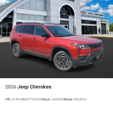
2026
Jeep Cherokee
VIN:
3C4PJMB26TT256958
Stock:
2606043
Model:
KMJM74