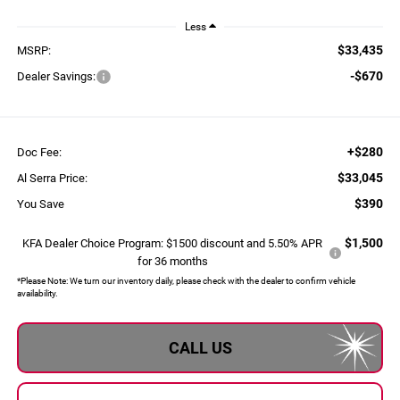
Less
$33,435
MSRP:
-$670
Dealer Savings:
+$280
Doc Fee:
$33,045
Al Serra Price:
$390
You Save
$1,500
KFA Dealer Choice Program: $1500 discount and 5.50% APR
for 36 months
*
Please Note:
We turn our inventory daily, please check with the dealer to confirm vehicle
availability.
CALL US