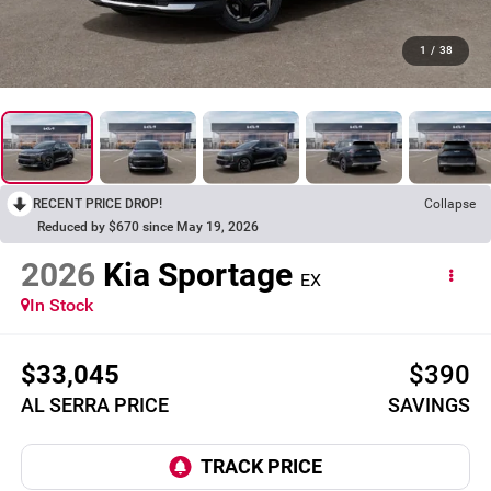
1
/
38
RECENT PRICE DROP!
Collapse
Reduced by $670 since May 19, 2026
2026
Kia Sportage
EX
In Stock
$33,045
$390
AL SERRA PRICE
SAVINGS