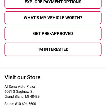
EXPLORE PAYMENT OPTIONS
WHAT'S MY VEHICLE WORTH?
GET PRE-APPROVED
I'M INTERESTED
Visit our Store
Al Serra Auto Plaza
6061 S Saginaw St
Grand Blanc
,
MI
48439
Sales:
810-694-5600