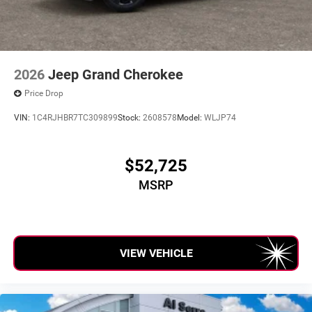
2026
Jeep Grand Cherokee
Price Drop
VIN:
1C4RJHBR7TC309899
Stock:
2608578
Model:
WLJP74
$52,725
MSRP
VIEW VEHICLE