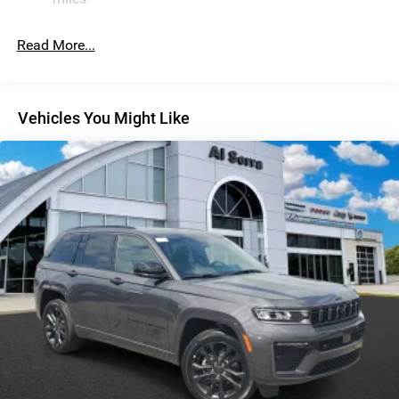
Discs, Brake Assist, Hill Descent Control, Hill Hold
Control and Electric Parking Brake
Read More...
Vehicles You Might Like