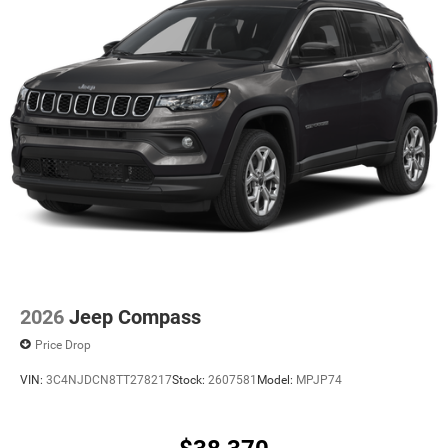
2026
Jeep Compass
Price Drop
VIN:
3C4NJDCN8TT278217
Stock:
2607581
Model:
MPJP74