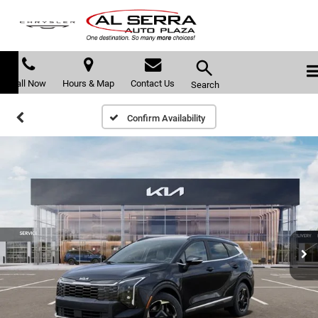
Call Now
Hours & Map
Contact Us
Search
Confirm Availability