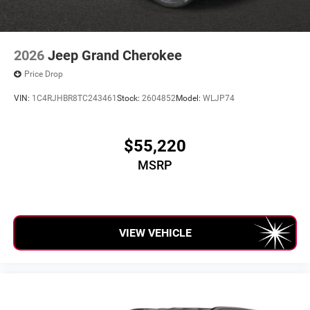
2026
Jeep Grand Cherokee
Price Drop
VIN:
1C4RJHBR8TC243461
Stock:
2604852
Model:
WLJP74
$55,220
MSRP
VIEW VEHICLE