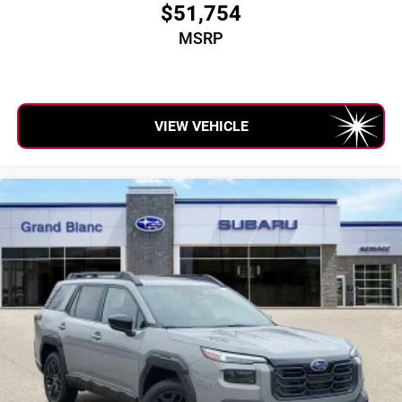
$51,754
MSRP
VIEW VEHICLE