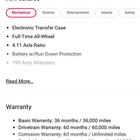
Mechanical
Exterior
Entertainment
Interior
Safety
Electronic Transfer Case
Full-Time All-Wheel
4.11 Axle Ratio
Battery w/Run Down Protection
190 Amp Alternator
5143# Gvwr
Gas-Pressurized Shock Absorbers
Read More...
Front And Rear Anti-Roll Bars
Electric Power-Assist Speed-Sensing Steering
Warranty
18 Gal. Fuel Tank
Dual Stainless Steel Exhaust
Basic Warranty: 36 months / 36,000 miles
Permanent Locking Hubs
Drivetrain Warranty: 60 months / 60,000 miles
Strut Front Suspension w/Coil Springs
Corrosion Warranty: 60 months / Unlimited miles