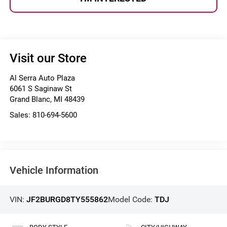
Visit our Store
Al Serra Auto Plaza
6061 S Saginaw St
Grand Blanc
,
MI
48439
Sales:
810-694-5600
Vehicle Information
VIN:
JF2BURGD8TY555862
Model Code:
TDJ