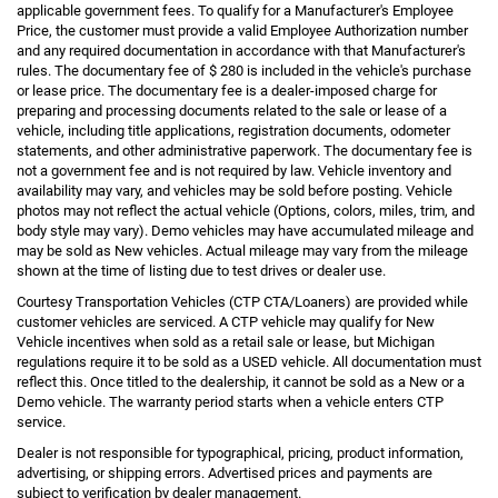
applicable government fees. To qualify for a Manufacturer's Employee
Price, the customer must provide a valid Employee Authorization number
and any required documentation in accordance with that Manufacturer's
rules. The documentary fee of $ 280 is included in the vehicle's purchase
or lease price. The documentary fee is a dealer-imposed charge for
preparing and processing documents related to the sale or lease of a
vehicle, including title applications, registration documents, odometer
statements, and other administrative paperwork. The documentary fee is
not a government fee and is not required by law. Vehicle inventory and
availability may vary, and vehicles may be sold before posting. Vehicle
photos may not reflect the actual vehicle (Options, colors, miles, trim, and
body style may vary). Demo vehicles may have accumulated mileage and
may be sold as New vehicles. Actual mileage may vary from the mileage
shown at the time of listing due to test drives or dealer use.
Courtesy Transportation Vehicles (CTP CTA/Loaners) are provided while
customer vehicles are serviced. A CTP vehicle may qualify for New
Vehicle incentives when sold as a retail sale or lease, but Michigan
regulations require it to be sold as a USED vehicle. All documentation must
reflect this. Once titled to the dealership, it cannot be sold as a New or a
Demo vehicle. The warranty period starts when a vehicle enters CTP
service.
Dealer is not responsible for typographical, pricing, product information,
advertising, or shipping errors. Advertised prices and payments are
subject to verification by dealer management.