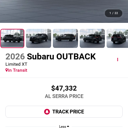
1
/
22
2026
Subaru OUTBACK
Limited XT
In Transit
$47,332
AL SERRA PRICE
Less