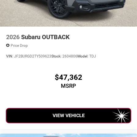
2026
Subaru OUTBACK
Price Drop
VIN:
JF2BURGD2TY509623
Stock:
2604806
Model:
TDJ
$47,362
MSRP
VIEW VEHICLE