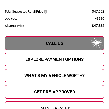
$47,052
Total Suggested Retail Price
+$280
Doc Fee:
$47,332
Al Serra Price
CALL US
EXPLORE PAYMENT OPTIONS
WHAT'S MY VEHICLE WORTH?
GET PRE-APPROVED
I'M INTERESTED