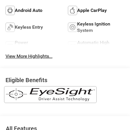
Android Auto
Apple CarPlay
Keyless Ignition
Keyless Entry
System
Power
Automatic High
Tailgate/Liftgate
Beams
View More Highlights...
Eligible Benefits
All Features