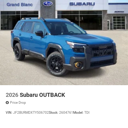
2026
Subaru OUTBACK
Price Drop
VIN:
JF2BURMDXTY506702
Stock:
2604761
Model:
TDI