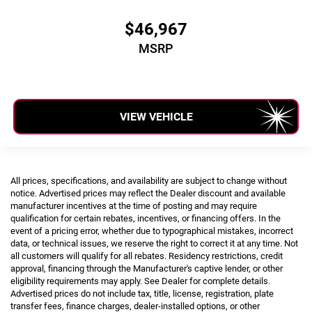
$46,967
MSRP
VIEW VEHICLE
All prices, specifications, and availability are subject to change without
notice. Advertised prices may reflect the Dealer discount and available
manufacturer incentives at the time of posting and may require
qualification for certain rebates, incentives, or financing offers. In the
event of a pricing error, whether due to typographical mistakes, incorrect
data, or technical issues, we reserve the right to correct it at any time. Not
all customers will qualify for all rebates. Residency restrictions, credit
approval, financing through the Manufacturer's captive lender, or other
eligibility requirements may apply. See Dealer for complete details.
Advertised prices do not include tax, title, license, registration, plate
transfer fees, finance charges, dealer-installed options, or other