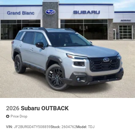
2026
Subaru OUTBACK
Price Drop
VIN:
JF2BURGD4TY508859
Stock:
2604762
Model:
TDJ