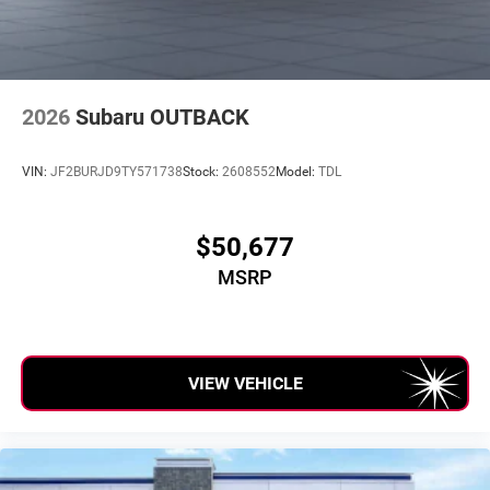
2026
Subaru OUTBACK
VIN:
JF2BURJD9TY571738
Stock:
2608552
Model:
TDL
$50,677
MSRP
VIEW VEHICLE