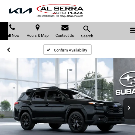
Call Now
Hours & Map
Contact Us
Search
Confirm Availability