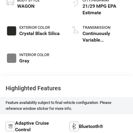
BODY STYLE
CITY/HIGHWAY
WAGON
21/29 MPG
EXTERIOR COLOR
TRANSMISSION
Crystal Black Silica
Continuously
Variable
Transmission
INTERIOR COLOR
Gray
Highlighted Features
Feature availability subject to final vehicle configuration. Please
reference window sticker for more info.
Adaptive Cruise
Bluetooth®
Control