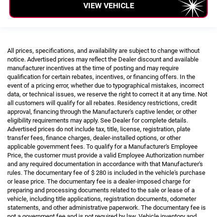
VIEW VEHICLE
All prices, specifications, and availability are subject to change without
notice. Advertised prices may reflect the Dealer discount and available
manufacturer incentives at the time of posting and may require
qualification for certain rebates, incentives, or financing offers. In the
event of a pricing error, whether due to typographical mistakes, incorrect
data, or technical issues, we reserve the right to correct it at any time. Not
all customers will qualify for all rebates. Residency restrictions, credit
approval, financing through the Manufacturer's captive lender, or other
eligibility requirements may apply. See Dealer for complete details.
Advertised prices do not include tax, title, license, registration, plate
transfer fees, finance charges, dealer-installed options, or other
applicable government fees. To qualify for a Manufacturer's Employee
Price, the customer must provide a valid Employee Authorization number
and any required documentation in accordance with that Manufacturer's
rules. The documentary fee of $ 280 is included in the vehicle's purchase
or lease price. The documentary fee is a dealer-imposed charge for
preparing and processing documents related to the sale or lease of a
vehicle, including title applications, registration documents, odometer
statements, and other administrative paperwork. The documentary fee is
not a government fee and is not required by law. Vehicle inventory and