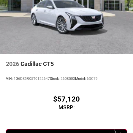
2026
Cadillac CT5
VIN:
1G6DS5RK5T0122647
Stock:
2608503
Model:
6DC79
$57,120
MSRP: