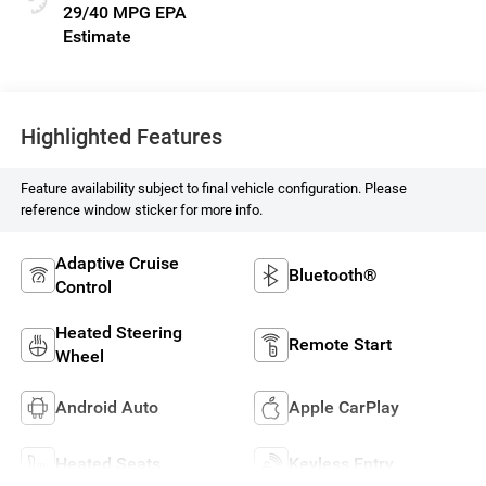
29/40 MPG
Highlighted Features
Feature availability subject to final vehicle configuration. Please
reference window sticker for more info.
Adaptive Cruise
Bluetooth®
Control
Heated Steering
Remote Start
Wheel
Android Auto
Apple CarPlay
Heated Seats
Keyless Entry