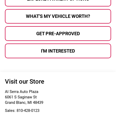
WHAT'S MY VEHICLE WORTH?
GET PRE-APPROVED
I'M INTERESTED
Visit our Store
Al Serra Auto Plaza
6061 S Saginaw St
Grand Blanc
,
MI
48439
Sales:
810-428-0123