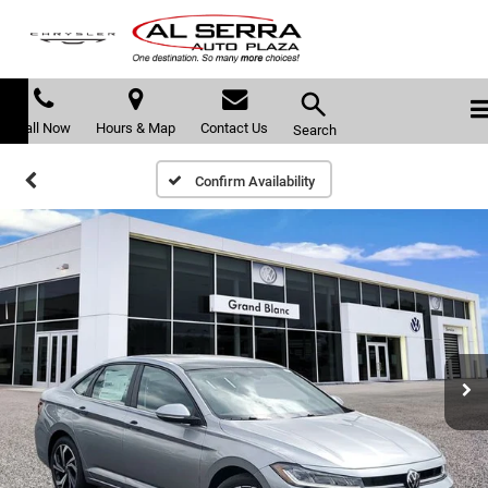
Call Now
Hours & Map
Contact Us
Search
Confirm Availability