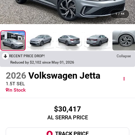
1
/
44
RECENT PRICE DROP!
Collapse
Reduced by $2,102 since May 01, 2026
2026
Volkswagen Jetta
1.5T SEL
In Stock
$30,417
AL SERRA PRICE