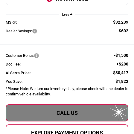
Less
$32,239
MSRP:
$602
Dealer Savings:
-$1,500
Customer Bonus
+$280
Doc Fee:
$30,417
Al Serra Price:
$1,822
You Save:
*
Please Note:
We turn our inventory daily, please check with the dealer to
confirm vehicle availability.
CALL US
EXPLORE PAYMENT OPTIONS