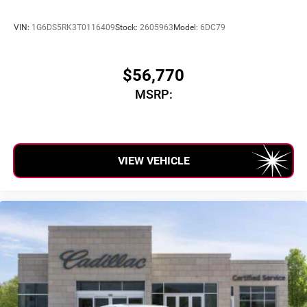
VIN:
1G6DS5RK3T0116409
Stock:
2605963
Model:
6DC79
$56,770
MSRP:
VIEW VEHICLE