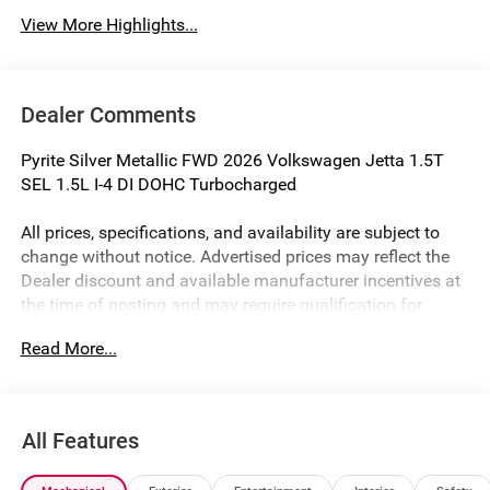
View More Highlights...
Dealer Comments
Pyrite Silver Metallic FWD 2026 Volkswagen Jetta 1.5T
SEL 1.5L I-4 DI DOHC Turbocharged
All prices, specifications, and availability are subject to
change without notice. Advertised prices may reflect the
Dealer discount and available manufacturer incentives at
the time of posting and may require qualification for
certain rebates, incentives, or financing offers. In the event
Read More...
of a pricing error, whether due to typographical mistakes,
incorrect data, or technical issues, we reserve the right to
correct it at any time. Not all customers will qualify for all
rebates. Residency restrictions, credit approval, financing
All Features
through the Manufacturer's captive lender, or other
eligibility requirements may apply. See Dealer for