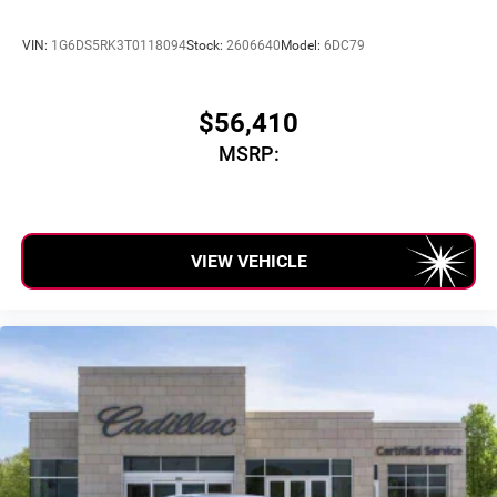
VIN:
1G6DS5RK3T0118094
Stock:
2606640
Model:
6DC79
$56,410
MSRP:
VIEW VEHICLE