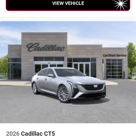
VIEW VEHICLE
2026
Cadillac CT5