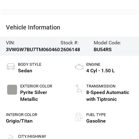
Vehicle Information
VIN:
Stock #:
Model Code:
3VWGW7BU7TM060460
2606148
BU54RS
BODY STYLE
ENGINE
Sedan
4 Cyl - 1.50 L
EXTERIOR COLOR
TRANSMISSION
Pyrite Silver
8-Speed Automatic
Metallic
with Tiptronic
INTERIOR COLOR
FUEL TYPE
Grigio/Titan
Gasoline
CITY/HIGHWAY