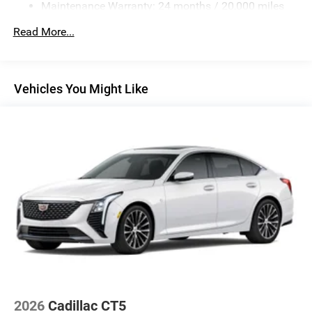
Maintenance Warranty: 24 months / 20,000 miles
Customer Bonus. Exp. 08/31/2026
Read More...
Vehicles You Might Like
2026
Cadillac CT5