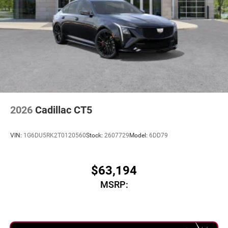
2026
Cadillac CT5
VIN:
1G6DU5RK2T0120560
Stock:
2607729
Model:
6DD79
$63,194
MSRP: