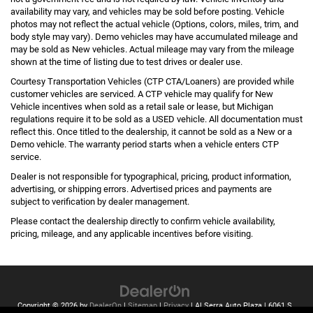
availability may vary, and vehicles may be sold before posting. Vehicle
photos may not reflect the actual vehicle (Options, colors, miles, trim, and
body style may vary). Demo vehicles may have accumulated mileage and
may be sold as New vehicles. Actual mileage may vary from the mileage
shown at the time of listing due to test drives or dealer use.
Courtesy Transportation Vehicles (CTP CTA/Loaners) are provided while
customer vehicles are serviced. A CTP vehicle may qualify for New
Vehicle incentives when sold as a retail sale or lease, but Michigan
regulations require it to be sold as a USED vehicle. All documentation must
reflect this. Once titled to the dealership, it cannot be sold as a New or a
Demo vehicle. The warranty period starts when a vehicle enters CTP
service.
Dealer is not responsible for typographical, pricing, product information,
advertising, or shipping errors. Advertised prices and payments are
subject to verification by dealer management.
Please contact the dealership directly to confirm vehicle availability,
pricing, mileage, and any applicable incentives before visiting.
Copyright © 2026
by
DealerOn
|
Sitemap
|
Privacy
| Al Serra Auto Plaza
|
6061 S