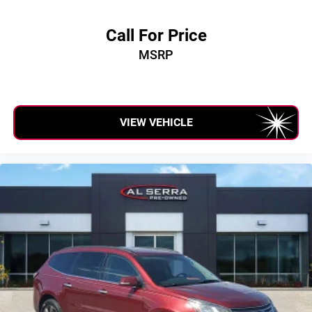
Call For Price
MSRP
VIEW VEHICLE