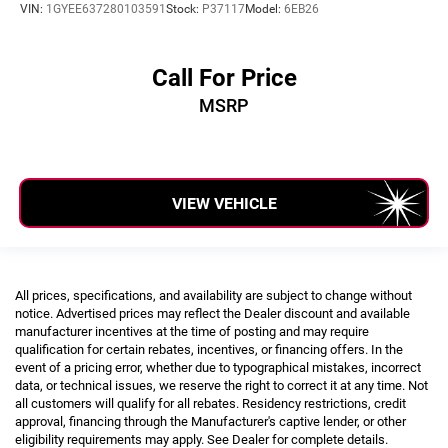
VIN:
1GYEE637280103591
Stock:
P37117
Model:
6EB26
Call For Price
MSRP
VIEW VEHICLE
All prices, specifications, and availability are subject to change without
notice. Advertised prices may reflect the Dealer discount and available
manufacturer incentives at the time of posting and may require
qualification for certain rebates, incentives, or financing offers. In the
event of a pricing error, whether due to typographical mistakes, incorrect
data, or technical issues, we reserve the right to correct it at any time. Not
all customers will qualify for all rebates. Residency restrictions, credit
approval, financing through the Manufacturer's captive lender, or other
eligibility requirements may apply. See Dealer for complete details.