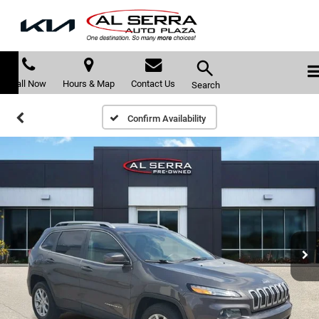
Call Now
Hours & Map
Contact Us
Search
Confirm Availability