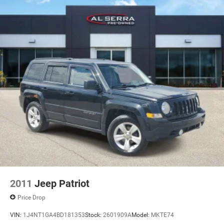
2011
Jeep Patriot
Price Drop
VIN:
1J4NT1GA4BD181353
Stock:
2601909A
Model:
MKTE74