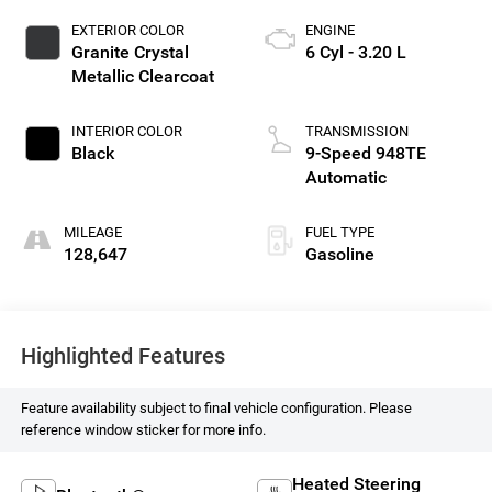
EXTERIOR COLOR
ENGINE
Granite Crystal
6 Cyl - 3.20 L
Metallic Clearcoat
INTERIOR COLOR
TRANSMISSION
Black
9-Speed 948TE
Automatic
MILEAGE
FUEL TYPE
128,647
Gasoline
Highlighted Features
Feature availability subject to final vehicle configuration. Please
reference window sticker for more info.
Heated Steering