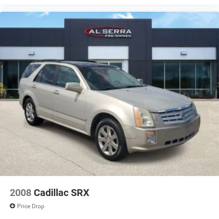
2008
Cadillac SRX
Price Drop