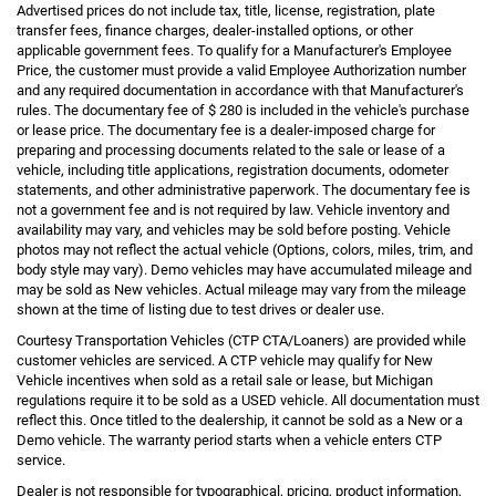
Advertised prices do not include tax, title, license, registration, plate
transfer fees, finance charges, dealer-installed options, or other
applicable government fees. To qualify for a Manufacturer's Employee
Price, the customer must provide a valid Employee Authorization number
and any required documentation in accordance with that Manufacturer's
rules. The documentary fee of $ 280 is included in the vehicle's purchase
or lease price. The documentary fee is a dealer-imposed charge for
preparing and processing documents related to the sale or lease of a
vehicle, including title applications, registration documents, odometer
statements, and other administrative paperwork. The documentary fee is
not a government fee and is not required by law. Vehicle inventory and
availability may vary, and vehicles may be sold before posting. Vehicle
photos may not reflect the actual vehicle (Options, colors, miles, trim, and
body style may vary). Demo vehicles may have accumulated mileage and
may be sold as New vehicles. Actual mileage may vary from the mileage
shown at the time of listing due to test drives or dealer use.
Courtesy Transportation Vehicles (CTP CTA/Loaners) are provided while
customer vehicles are serviced. A CTP vehicle may qualify for New
Vehicle incentives when sold as a retail sale or lease, but Michigan
regulations require it to be sold as a USED vehicle. All documentation must
reflect this. Once titled to the dealership, it cannot be sold as a New or a
Demo vehicle. The warranty period starts when a vehicle enters CTP
service.
Dealer is not responsible for typographical, pricing, product information,