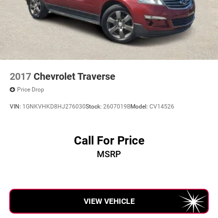
2017
Chevrolet Traverse
Price Drop
VIN:
1GNKVHKD8HJ276030
Stock:
2607019B
Model:
CV14526
Call For Price
MSRP
VIEW VEHICLE