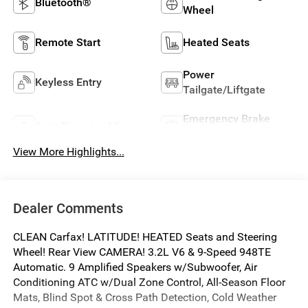
Bluetooth®
Wheel
Remote Start
Heated Seats
Power
Keyless Entry
Tailgate/Liftgate
Emergency Brake
Auto Dimming Mirror
Assist
View More Highlights...
Dealer Comments
CLEAN Carfax! LATITUDE! HEATED Seats and Steering
Wheel! Rear View CAMERA! 3.2L V6 & 9-Speed 948TE
Automatic. 9 Amplified Speakers w/Subwoofer, Air
Conditioning ATC w/Dual Zone Control, All-Season Floor
Mats, Blind Spot & Cross Path Detection, Cold Weather