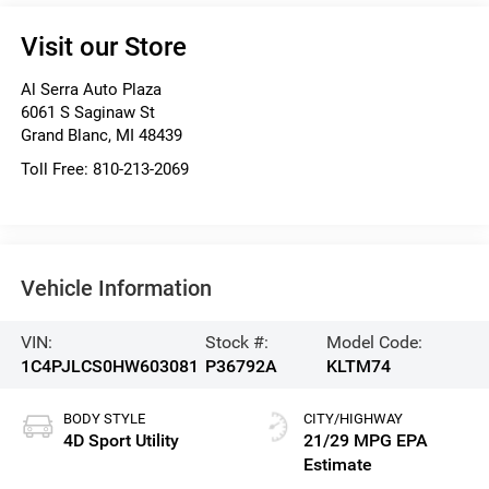
Visit our Store
Al Serra Auto Plaza
6061 S Saginaw St
Grand Blanc
,
MI
48439
Toll Free:
810-213-2069
Vehicle Information
VIN:
Stock #:
Model Code:
1C4PJLCS0HW603081
P36792A
KLTM74
BODY STYLE
CITY/HIGHWAY
4D Sport Utility
21/29 MPG