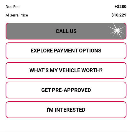
+$280
Doc Fee
$10,229
Al Serra Price
CALL US
EXPLORE PAYMENT OPTIONS
WHAT'S MY VEHICLE WORTH?
GET PRE-APPROVED
I'M INTERESTED