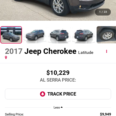
1
/
23
2017
Jeep Cherokee
Latitude
$10,229
AL SERRA PRICE:
Less
$9,949
Selling Price: