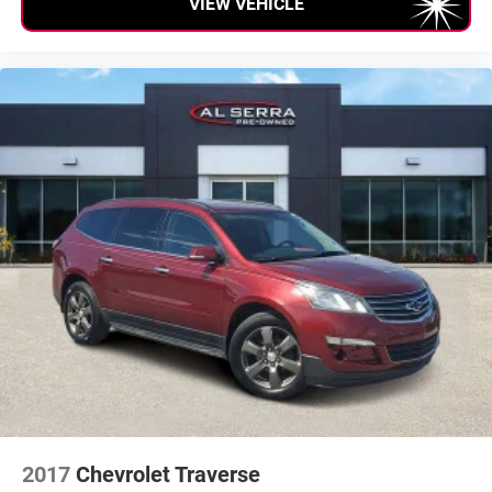
VIEW VEHICLE
Passenger Volume (ft³): 105.4
Front Head Room (in): 39.9
Front Leg Room (in): 40.3
Front Shoulder Room (in): 58.7
Front Hip Room (in): 57
Second Head Room (in): 39.2
Second Leg Room (in): 38.6
Second Shoulder Room (in): 58
Second Hip Room (in): 56.2
Vehicle Name: Jeep Grand Cherokee
Body Style: Sport Utility
Tons/yr of CO2 Emissions @ 15K mi/year: 8.4
2017
Chevrolet Traverse