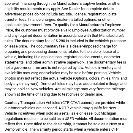
approval, financing through the Manufacturer's captive lender, or other
eligibility requirements may apply. See Dealer for complete details.
Advertised prices do not include tax, title, license, registration, plate
transfer fees, finance charges, dealer-installed options, or other
applicable government fees. To qualify for a Manufacturer's Employee
Price, the customer must provide a valid Employee Authorization number
and any required documentation in accordance with that Manufacturer's
rules. The documentary fee of $ 280 is included in the vehicle's purchase
or lease price. The documentary fee is a dealer-imposed charge for
preparing and processing documents related to the sale or lease of a
vehicle, including title applications, registration documents, odometer
statements, and other administrative paperwork. The documentary fee is
not a government fee and is not required by law. Vehicle inventory and
availability may vary, and vehicles may be sold before posting. Vehicle
photos may not reflect the actual vehicle (Options, colors, miles, trim, and
body style may vary). Demo vehicles may have accumulated mileage and
may be sold as New vehicles. Actual mileage may vary from the mileage
shown at the time of listing due to test drives or dealer use.
Courtesy Transportation Vehicles (CTP CTA/Loaners) are provided while
customer vehicles are serviced. A CTP vehicle may qualify for New
Vehicle incentives when sold as a retail sale or lease, but Michigan
regulations require it to be sold as a USED vehicle. All documentation must
reflect this. Once titled to the dealership, it cannot be sold as a New or a
Demo vehicle. The warranty period starts when a vehicle enters CTP