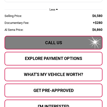
Less
$6,580
Selling Price:
+$280
Documentary Fee:
$6,860
Al Serra Price:
CALL US
EXPLORE PAYMENT OPTIONS
WHAT'S MY VEHICLE WORTH?
GET PRE-APPROVED
I'M INTERESTED