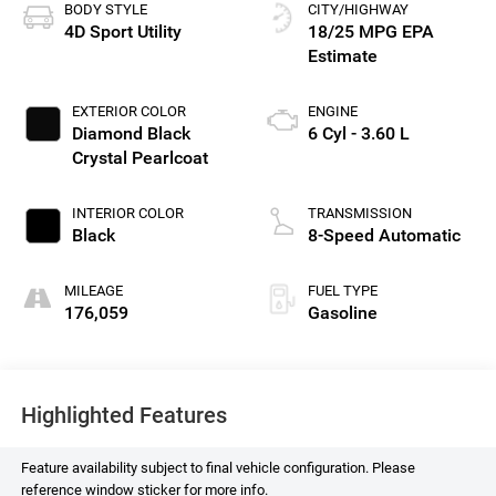
BODY STYLE
CITY/HIGHWAY
4D Sport Utility
18/25 MPG
EXTERIOR COLOR
ENGINE
Diamond Black
6 Cyl - 3.60 L
Crystal Pearlcoat
INTERIOR COLOR
TRANSMISSION
Black
8-Speed Automatic
MILEAGE
FUEL TYPE
176,059
Gasoline
Highlighted Features
Feature availability subject to final vehicle configuration. Please
reference window sticker for more info.