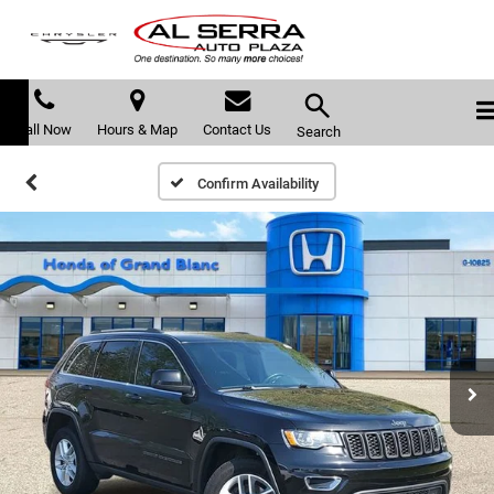
Call Now
Hours & Map
Contact Us
Search
Confirm Availability