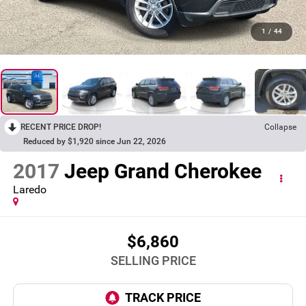
1
/
44
RECENT PRICE DROP!
Collapse
Reduced by $1,920 since Jun 22, 2026
2017
Jeep Grand Cherokee
Laredo
$6,860
SELLING PRICE