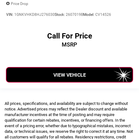
Price Drop
VIN:
1GNKVHKD8HJ276030
Stock:
2607019B
Model:
CV14526
Call For Price
MSRP
VIEW VEHICLE
All prices, specifications, and availability are subject to change without
notice. Advertised prices may reflect the Dealer discount and available
manufacturer incentives at the time of posting and may require
qualification for certain rebates, incentives, or financing offers. In the
event of a pricing error, whether due to typographical mistakes, incorrect
data, or technical issues, we reserve the right to correct it at any time. Not
all customers will qualify for all rebates. Residency restrictions, credit