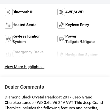
Bluetooth®
4WD/AWD
Heated Seats
Keyless Entry
Keyless Ignition
Power
System
Tailgate/Liftgate
Emergency Brake
Navigation System
Assist
View More Highlights...
Dealer Comments
Diamond Black Crystal Pearlcoat 2017 Jeep Grand
Cherokee Laredo 4WD 3.6L V6 24V VVT This Jeep Grand
Cherokee includes the following features and benefits,