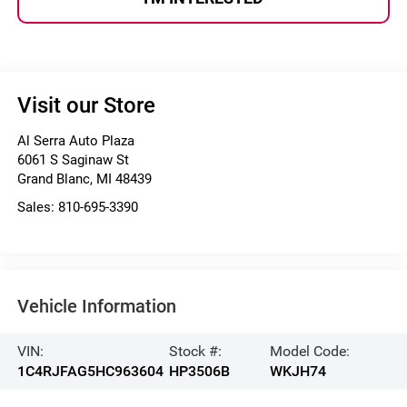
Visit our Store
Al Serra Auto Plaza
6061 S Saginaw St
Grand Blanc
,
MI
48439
Sales:
810-695-3390
Vehicle Information
VIN:
Stock #:
Model Code:
1C4RJFAG5HC963604
HP3506B
WKJH74