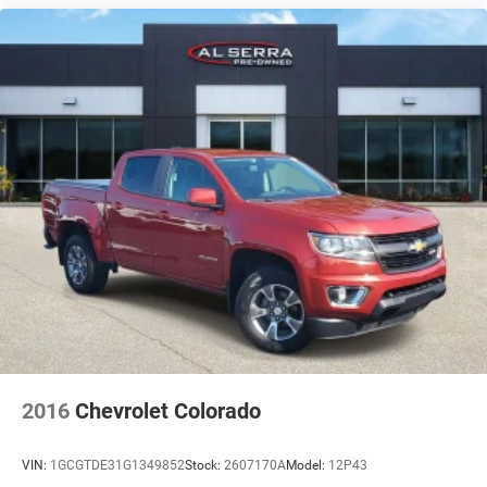
2016
Chevrolet Colorado
VIN:
1GCGTDE31G1349852
Stock:
2607170A
Model:
12P43