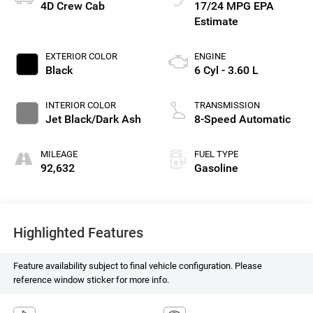
4D Crew Cab
17/24 MPG
EXTERIOR COLOR
ENGINE
Black
6 Cyl - 3.60 L
INTERIOR COLOR
TRANSMISSION
Jet Black/Dark Ash
8-Speed Automatic
MILEAGE
FUEL TYPE
92,632
Gasoline
Highlighted Features
Feature availability subject to final vehicle configuration. Please
reference window sticker for more info.