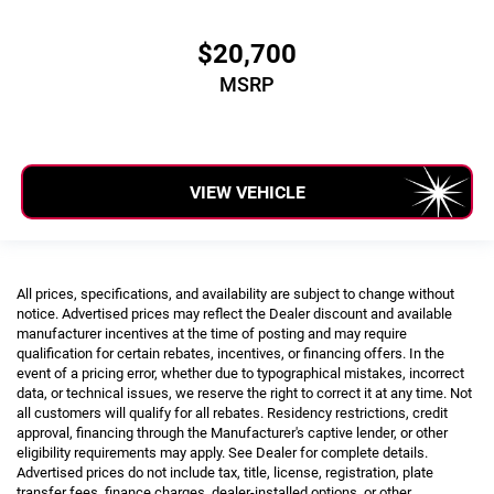
$20,700
MSRP
VIEW VEHICLE
All prices, specifications, and availability are subject to change without
notice. Advertised prices may reflect the Dealer discount and available
manufacturer incentives at the time of posting and may require
qualification for certain rebates, incentives, or financing offers. In the
event of a pricing error, whether due to typographical mistakes, incorrect
data, or technical issues, we reserve the right to correct it at any time. Not
all customers will qualify for all rebates. Residency restrictions, credit
approval, financing through the Manufacturer's captive lender, or other
eligibility requirements may apply. See Dealer for complete details.
Advertised prices do not include tax, title, license, registration, plate
transfer fees, finance charges, dealer-installed options, or other