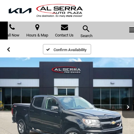
Call Now
Hours & Map
Contact Us
Search
Confirm Availability