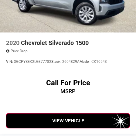
2020
Chevrolet Silverado 1500
Price Drop
VIN:
3GCPYBEK2LG377782
Stock:
2604829A
Model:
CK10543
Call For Price
MSRP
VIEW VEHICLE