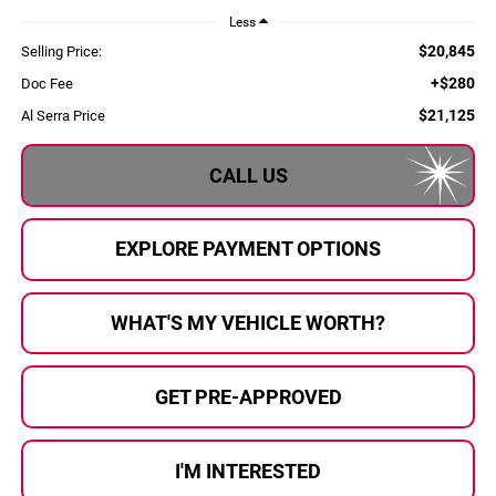
Less
$20,845
Selling Price:
+$280
Doc Fee
$21,125
Al Serra Price
CALL US
EXPLORE PAYMENT OPTIONS
WHAT'S MY VEHICLE WORTH?
GET PRE-APPROVED
I'M INTERESTED