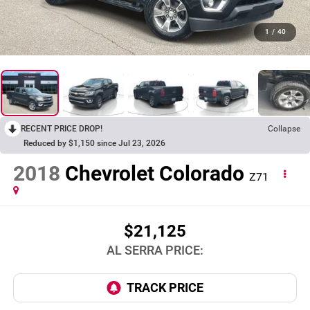
1
/
40
RECENT PRICE DROP!
Collapse
Reduced by $1,150 since Jul 23, 2026
2018
Chevrolet Colorado
Z71
$21,125
AL SERRA PRICE: