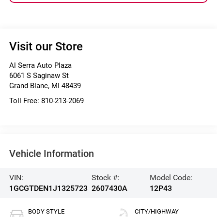
Visit our Store
Al Serra Auto Plaza
6061 S Saginaw St
Grand Blanc
,
MI
48439
Toll Free:
810-213-2069
Vehicle Information
VIN:
Stock #:
Model Code:
1GCGTDEN1J1325723
2607430A
12P43
BODY STYLE
CITY/HIGHWAY