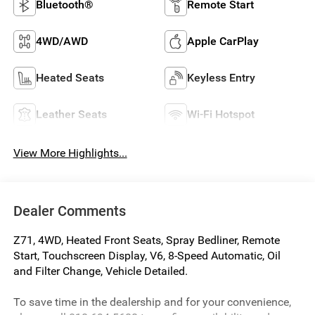
Bluetooth®
Remote Start
4WD/AWD
Apple CarPlay
Heated Seats
Keyless Entry
Leather Seats
Wi-Fi Hotspot
View More Highlights...
Dealer Comments
Z71, 4WD, Heated Front Seats, Spray Bedliner, Remote
Start, Touchscreen Display, V6, 8-Speed Automatic, Oil
and Filter Change, Vehicle Detailed.
To save time in the dealership and for your convenience,