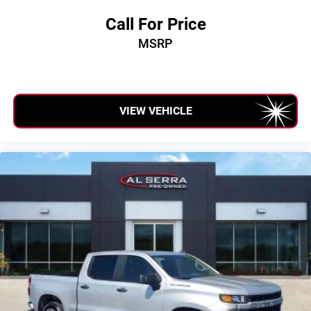
Call For Price
MSRP
VIEW VEHICLE