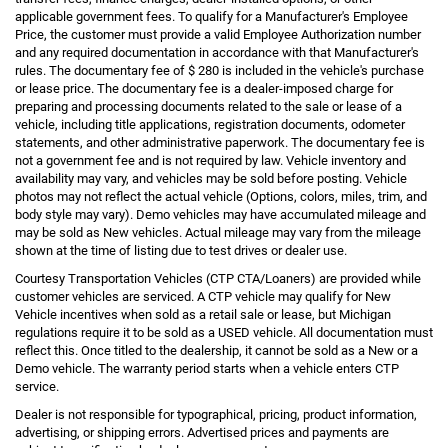
applicable government fees. To qualify for a Manufacturer's Employee
Price, the customer must provide a valid Employee Authorization number
and any required documentation in accordance with that Manufacturer's
rules. The documentary fee of $ 280 is included in the vehicle's purchase
or lease price. The documentary fee is a dealer-imposed charge for
preparing and processing documents related to the sale or lease of a
vehicle, including title applications, registration documents, odometer
statements, and other administrative paperwork. The documentary fee is
not a government fee and is not required by law. Vehicle inventory and
availability may vary, and vehicles may be sold before posting. Vehicle
photos may not reflect the actual vehicle (Options, colors, miles, trim, and
body style may vary). Demo vehicles may have accumulated mileage and
may be sold as New vehicles. Actual mileage may vary from the mileage
shown at the time of listing due to test drives or dealer use.
Courtesy Transportation Vehicles (CTP CTA/Loaners) are provided while
customer vehicles are serviced. A CTP vehicle may qualify for New
Vehicle incentives when sold as a retail sale or lease, but Michigan
regulations require it to be sold as a USED vehicle. All documentation must
reflect this. Once titled to the dealership, it cannot be sold as a New or a
Demo vehicle. The warranty period starts when a vehicle enters CTP
service.
Dealer is not responsible for typographical, pricing, product information,
advertising, or shipping errors. Advertised prices and payments are