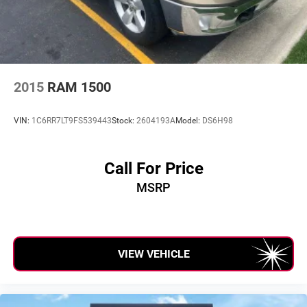
verification by dealer management. Please contact the
dealership directly to confirm vehicle availability, pricing,
mileage, and any applicable incentives before visiting.
2015
RAM 1500
VIN:
1C6RR7LT9FS539443
Stock:
2604193A
Model:
DS6H98
Call For Price
MSRP
VIEW VEHICLE