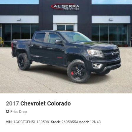
2017
Chevrolet Colorado
Price Drop
VIN:
1GCGTCEN5H1305981
Stock:
2605855A
Model:
12N43