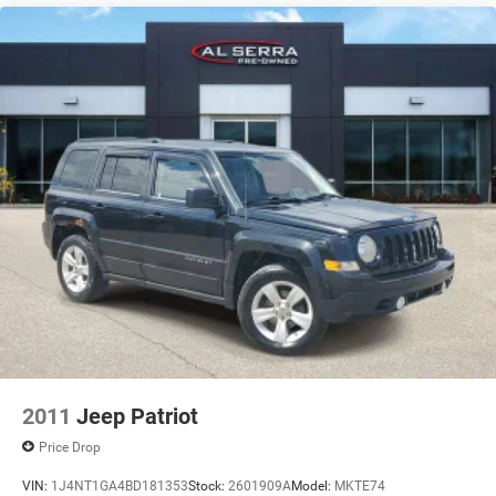
2011
Jeep Patriot
Price Drop
VIN:
1J4NT1GA4BD181353
Stock:
2601909A
Model:
MKTE74