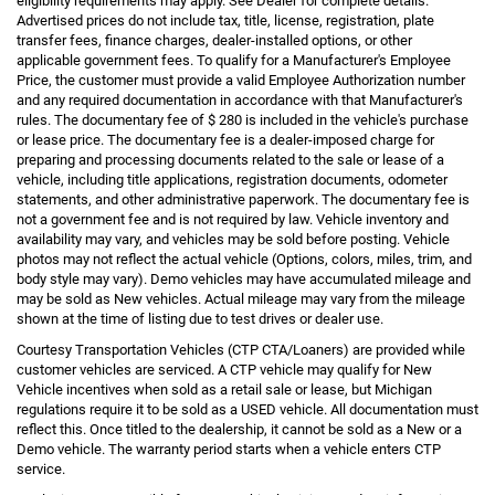
eligibility requirements may apply. See Dealer for complete details.
Advertised prices do not include tax, title, license, registration, plate
transfer fees, finance charges, dealer-installed options, or other
applicable government fees. To qualify for a Manufacturer's Employee
Price, the customer must provide a valid Employee Authorization number
and any required documentation in accordance with that Manufacturer's
rules. The documentary fee of $ 280 is included in the vehicle's purchase
or lease price. The documentary fee is a dealer-imposed charge for
preparing and processing documents related to the sale or lease of a
vehicle, including title applications, registration documents, odometer
statements, and other administrative paperwork. The documentary fee is
not a government fee and is not required by law. Vehicle inventory and
availability may vary, and vehicles may be sold before posting. Vehicle
photos may not reflect the actual vehicle (Options, colors, miles, trim, and
body style may vary). Demo vehicles may have accumulated mileage and
may be sold as New vehicles. Actual mileage may vary from the mileage
shown at the time of listing due to test drives or dealer use.
Courtesy Transportation Vehicles (CTP CTA/Loaners) are provided while
customer vehicles are serviced. A CTP vehicle may qualify for New
Vehicle incentives when sold as a retail sale or lease, but Michigan
regulations require it to be sold as a USED vehicle. All documentation must
reflect this. Once titled to the dealership, it cannot be sold as a New or a
Demo vehicle. The warranty period starts when a vehicle enters CTP
service.