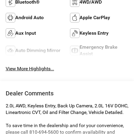
Bluetooth®
4WD/AWD
Android Auto
Apple CarPlay
Aux Input
Keyless Entry
Emergency Brake
Auto Dimming Mirror
Assist
View More Highlights...
Dealer Comments
2.0i, AWD, Keyless Entry, Back Up Camera, 2.0L 16V DOHC,
Lineartronic CVT, Oil and Filter Change, Vehicle Detailed.
To save time in the dealership and for your convenience,
please call 810-694-5600 to confirm availability and