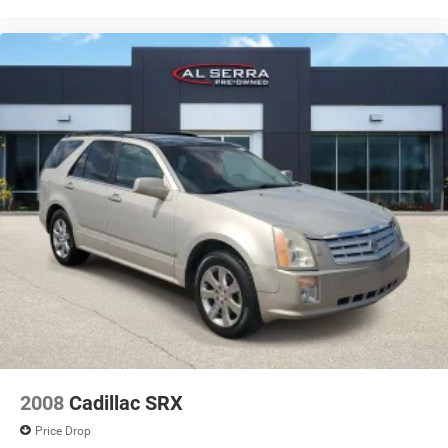
2008
Cadillac SRX
Price Drop