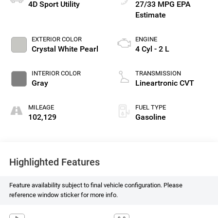
4D Sport Utility
27/33 MPG
EXTERIOR COLOR
ENGINE
Crystal White Pearl
4 Cyl - 2 L
INTERIOR COLOR
TRANSMISSION
Gray
Lineartronic CVT
MILEAGE
FUEL TYPE
102,129
Gasoline
Highlighted Features
Feature availability subject to final vehicle configuration. Please
reference window sticker for more info.