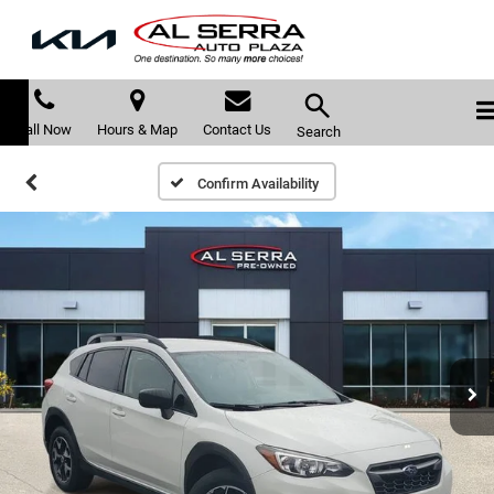
Call Now
Hours & Map
Contact Us
Search
Confirm Availability