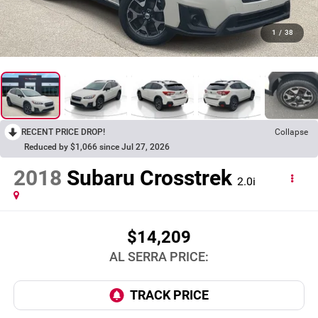
1
/
38
RECENT PRICE DROP!
Collapse
Reduced by $1,066 since Jul 27, 2026
2018
Subaru Crosstrek
2.0i
$14,209
AL SERRA PRICE: