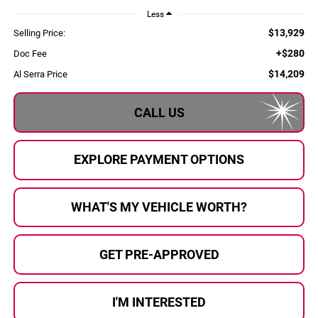
Less
$13,929
Selling Price:
+$280
Doc Fee
$14,209
Al Serra Price
CALL US
EXPLORE PAYMENT OPTIONS
WHAT'S MY VEHICLE WORTH?
GET PRE-APPROVED
I'M INTERESTED