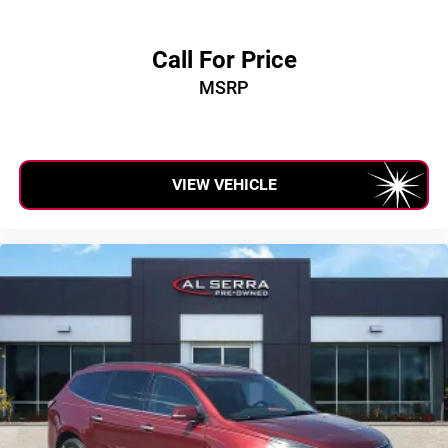
Call For Price
MSRP
VIEW VEHICLE