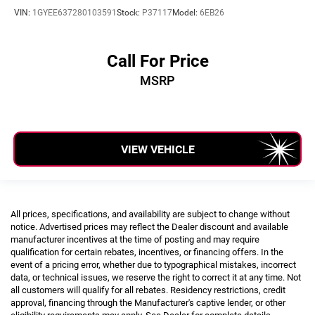
VIN:
1GYEE637280103591
Stock:
P37117
Model:
6EB26
Call For Price
MSRP
VIEW VEHICLE
All prices, specifications, and availability are subject to change without
notice. Advertised prices may reflect the Dealer discount and available
manufacturer incentives at the time of posting and may require
qualification for certain rebates, incentives, or financing offers. In the
event of a pricing error, whether due to typographical mistakes, incorrect
data, or technical issues, we reserve the right to correct it at any time. Not
all customers will qualify for all rebates. Residency restrictions, credit
approval, financing through the Manufacturer's captive lender, or other