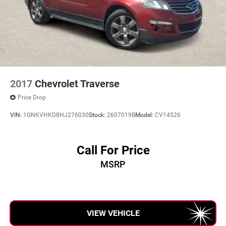
2017
Chevrolet Traverse
Price Drop
VIN:
1GNKVHKD8HJ276030
Stock:
2607019B
Model:
CV14526
Call For Price
MSRP
VIEW VEHICLE