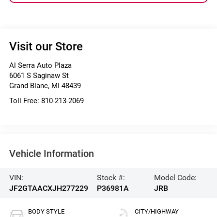
Visit our Store
Al Serra Auto Plaza
6061 S Saginaw St
Grand Blanc
,
MI
48439
Toll Free:
810-213-2069
Vehicle Information
VIN:
Stock #:
Model Code:
JF2GTAACXJH277229
P36981A
JRB
BODY STYLE
CITY/HIGHWAY