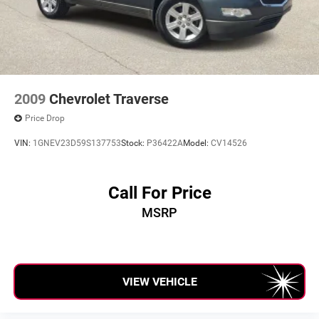
2009
Chevrolet Traverse
Price Drop
VIN:
1GNEV23D59S137753
Stock:
P36422A
Model:
CV14526
Call For Price
MSRP
VIEW VEHICLE