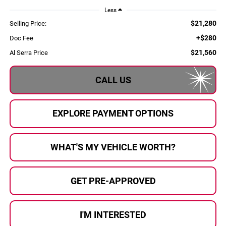
Less
$21,280
Selling Price:
+$280
Doc Fee
$21,560
Al Serra Price
CALL US
EXPLORE PAYMENT OPTIONS
WHAT'S MY VEHICLE WORTH?
GET PRE-APPROVED
I'M INTERESTED