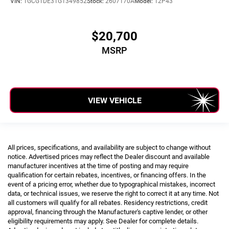
VIN:
1GCGTDE31G1349852
Stock:
2607170A
Model:
12P43
$20,700
MSRP
VIEW VEHICLE
All prices, specifications, and availability are subject to change without
notice. Advertised prices may reflect the Dealer discount and available
manufacturer incentives at the time of posting and may require
qualification for certain rebates, incentives, or financing offers. In the
event of a pricing error, whether due to typographical mistakes, incorrect
data, or technical issues, we reserve the right to correct it at any time. Not
all customers will qualify for all rebates. Residency restrictions, credit
approval, financing through the Manufacturer's captive lender, or other
eligibility requirements may apply. See Dealer for complete details.