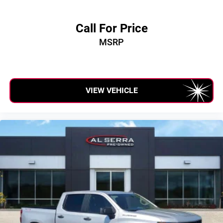
Call For Price
MSRP
VIEW VEHICLE