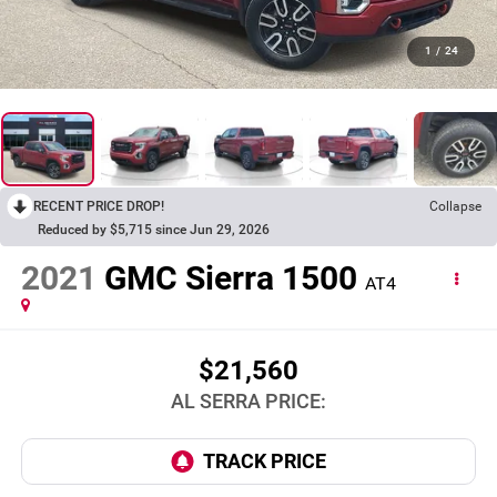
1
/
24
RECENT PRICE DROP!
Collapse
Reduced by $5,715 since Jun 29, 2026
2021
GMC Sierra 1500
AT4
$21,560
AL SERRA PRICE: