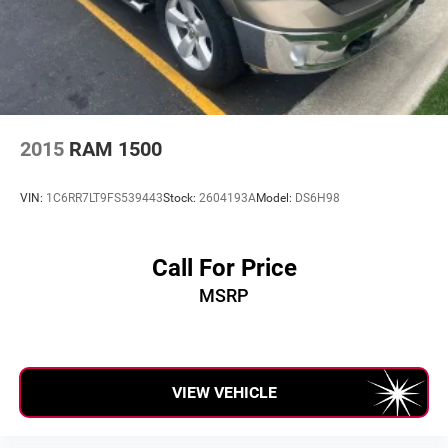
2015
RAM 1500
VIN:
1C6RR7LT9FS539443
Stock:
2604193A
Model:
DS6H98
Call For Price
MSRP
VIEW VEHICLE