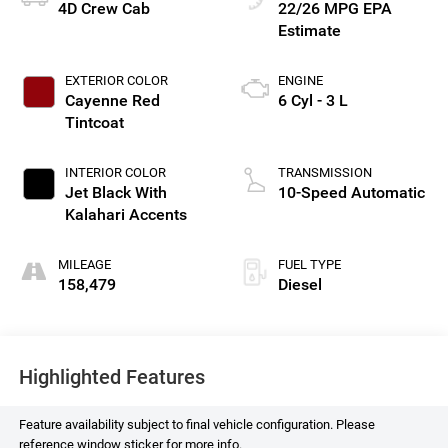
4D Crew Cab
22/26 MPG
EXTERIOR COLOR
ENGINE
Cayenne Red
6 Cyl - 3 L
Tintcoat
INTERIOR COLOR
TRANSMISSION
Jet Black With
10-Speed Automatic
Kalahari Accents
MILEAGE
FUEL TYPE
158,479
Diesel
Highlighted Features
Feature availability subject to final vehicle configuration. Please
reference window sticker for more info.