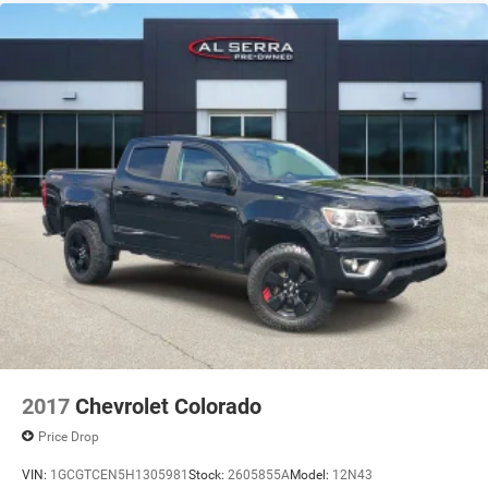
2017
Chevrolet Colorado
Price Drop
VIN:
1GCGTCEN5H1305981
Stock:
2605855A
Model:
12N43