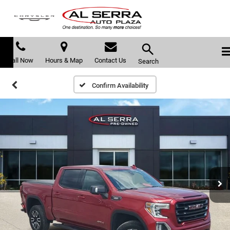
Call Now
Hours & Map
Contact Us
Search
Confirm Availability