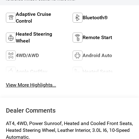
Adaptive Cruise
Bluetooth®
Control
Heated Steering
Remote Start
Wheel
4WD/AWD
Android Auto
Apple CarPlay
Heated Seats
View More Highlights...
Dealer Comments
AT4, 4WD, Power Sunroof, Heated and Cooled Front Seats,
Heated Steering Wheel, Leather Interior, 3.0L I6, 10-Speed
Automatic.