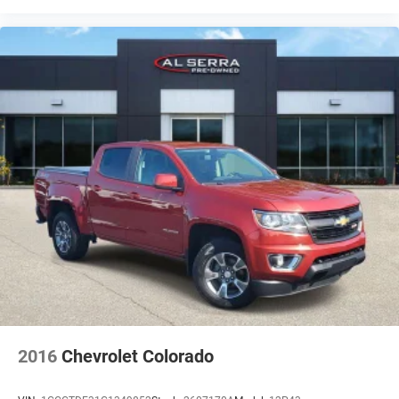
2016
Chevrolet Colorado