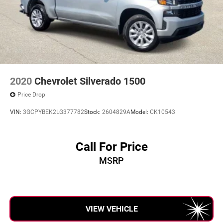
2020
Chevrolet Silverado 1500
Price Drop
VIN:
3GCPYBEK2LG377782
Stock:
2604829A
Model:
CK10543
Call For Price
MSRP
VIEW VEHICLE