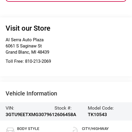
Visit our Store
Al Serra Auto Plaza
6061 S Saginaw St
Grand Blanc
,
MI
48439
Toll Free:
810-213-2069
Vehicle Information
VIN:
Stock #:
Model Code:
3GTU9EETXMG307961
2606458A
TK10543
BODY STYLE
CITY/HIGHWAY