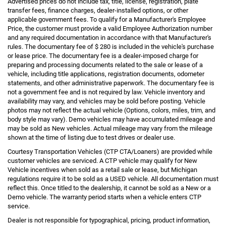
Advertised prices do not include tax, title, license, registration, plate
transfer fees, finance charges, dealer-installed options, or other
applicable government fees. To qualify for a Manufacturer's Employee
Price, the customer must provide a valid Employee Authorization number
and any required documentation in accordance with that Manufacturer's
rules. The documentary fee of $ 280 is included in the vehicle's purchase
or lease price. The documentary fee is a dealer-imposed charge for
preparing and processing documents related to the sale or lease of a
vehicle, including title applications, registration documents, odometer
statements, and other administrative paperwork. The documentary fee is
not a government fee and is not required by law. Vehicle inventory and
availability may vary, and vehicles may be sold before posting. Vehicle
photos may not reflect the actual vehicle (Options, colors, miles, trim, and
body style may vary). Demo vehicles may have accumulated mileage and
may be sold as New vehicles. Actual mileage may vary from the mileage
shown at the time of listing due to test drives or dealer use.
Courtesy Transportation Vehicles (CTP CTA/Loaners) are provided while
customer vehicles are serviced. A CTP vehicle may qualify for New
Vehicle incentives when sold as a retail sale or lease, but Michigan
regulations require it to be sold as a USED vehicle. All documentation must
reflect this. Once titled to the dealership, it cannot be sold as a New or a
Demo vehicle. The warranty period starts when a vehicle enters CTP
service.
Dealer is not responsible for typographical, pricing, product information,