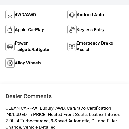
4WD/AWD
Android Auto
Apple CarPlay
Keyless Entry
Power
Emergency Brake
Tailgate/Liftgate
Assist
Alloy Wheels
Dealer Comments
CLEAN CARFAX! Luxury, AWD, CarBravo Certification
INCLUDED in PRICE! Heated Front Seats, Leather Interior,
2.0L I4 Turbocharged, 9-Speed Automatic, Oil and Filter
Change, Vehicle Detailed.