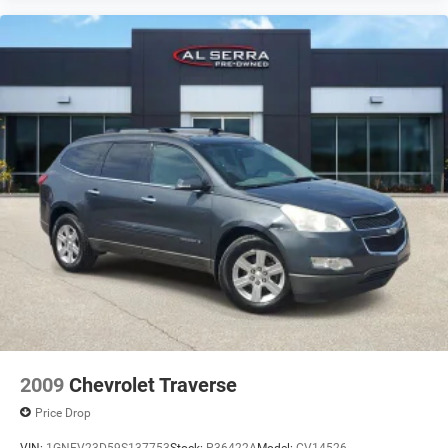
Brake assist
Electronic Stability Control
Delay-off headlights
Fully automatic headlights
Panic alarm
Security system
Speed control
Bumpers: body-color
Heated door mirrors
Power door mirrors
Spoiler
Apple CarPlay/Android Auto
Compass
Driver door bin
2009
Chevrolet Traverse
Driver vanity mirror
Price Drop
Front reading lights
VIN:
1GNEV23D59S137753
Stock:
P36422A
Model:
CV14526