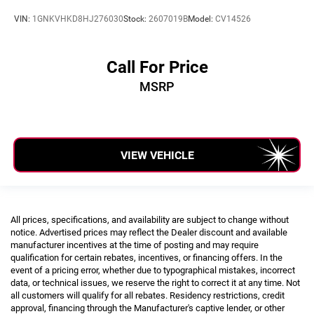
VIN:
1GNKVHKD8HJ276030
Stock:
2607019B
Model:
CV14526
Call For Price
MSRP
VIEW VEHICLE
All prices, specifications, and availability are subject to change without
notice. Advertised prices may reflect the Dealer discount and available
manufacturer incentives at the time of posting and may require
qualification for certain rebates, incentives, or financing offers. In the
event of a pricing error, whether due to typographical mistakes, incorrect
data, or technical issues, we reserve the right to correct it at any time. Not
all customers will qualify for all rebates. Residency restrictions, credit
approval, financing through the Manufacturer's captive lender, or other