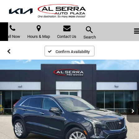
Call Now
Hours & Map
Contact Us
Search
Confirm Availability