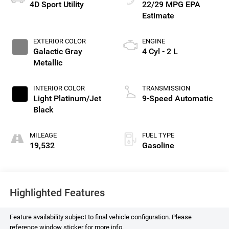
4D Sport Utility
22/29 MPG
EXTERIOR COLOR
ENGINE
Galactic Gray
4 Cyl - 2 L
Metallic
INTERIOR COLOR
TRANSMISSION
Light Platinum/Jet
9-Speed Automatic
Black
MILEAGE
FUEL TYPE
19,532
Gasoline
Highlighted Features
Feature availability subject to final vehicle configuration. Please
reference window sticker for more info.