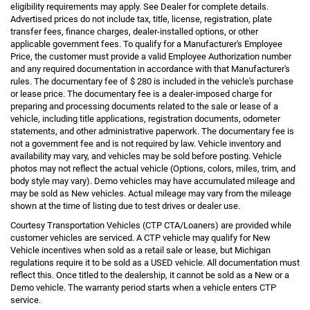
eligibility requirements may apply. See Dealer for complete details.
Advertised prices do not include tax, title, license, registration, plate
transfer fees, finance charges, dealer-installed options, or other
applicable government fees. To qualify for a Manufacturer's Employee
Price, the customer must provide a valid Employee Authorization number
and any required documentation in accordance with that Manufacturer's
rules. The documentary fee of $ 280 is included in the vehicle's purchase
or lease price. The documentary fee is a dealer-imposed charge for
preparing and processing documents related to the sale or lease of a
vehicle, including title applications, registration documents, odometer
statements, and other administrative paperwork. The documentary fee is
not a government fee and is not required by law. Vehicle inventory and
availability may vary, and vehicles may be sold before posting. Vehicle
photos may not reflect the actual vehicle (Options, colors, miles, trim, and
body style may vary). Demo vehicles may have accumulated mileage and
may be sold as New vehicles. Actual mileage may vary from the mileage
shown at the time of listing due to test drives or dealer use.
Courtesy Transportation Vehicles (CTP CTA/Loaners) are provided while
customer vehicles are serviced. A CTP vehicle may qualify for New
Vehicle incentives when sold as a retail sale or lease, but Michigan
regulations require it to be sold as a USED vehicle. All documentation must
reflect this. Once titled to the dealership, it cannot be sold as a New or a
Demo vehicle. The warranty period starts when a vehicle enters CTP
service.