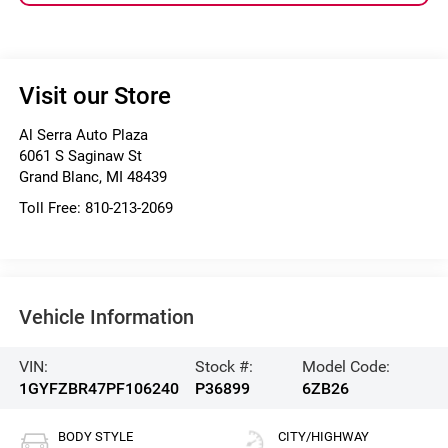
Visit our Store
Al Serra Auto Plaza
6061 S Saginaw St
Grand Blanc
,
MI
48439
Toll Free:
810-213-2069
Vehicle Information
VIN:
Stock #:
Model Code:
1GYFZBR47PF106240
P36899
6ZB26
BODY STYLE
CITY/HIGHWAY