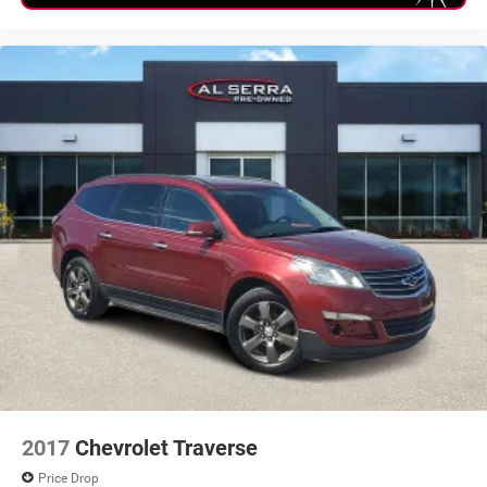
CLEAN Condition! Non Smoker!
2017
Chevrolet Traverse
Price Drop