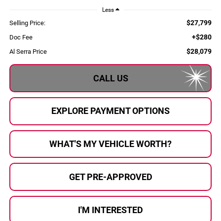
Less
$27,799
Selling Price:
+$280
Doc Fee
$28,079
Al Serra Price
CALL US
EXPLORE PAYMENT OPTIONS
WHAT'S MY VEHICLE WORTH?
GET PRE-APPROVED
I'M INTERESTED