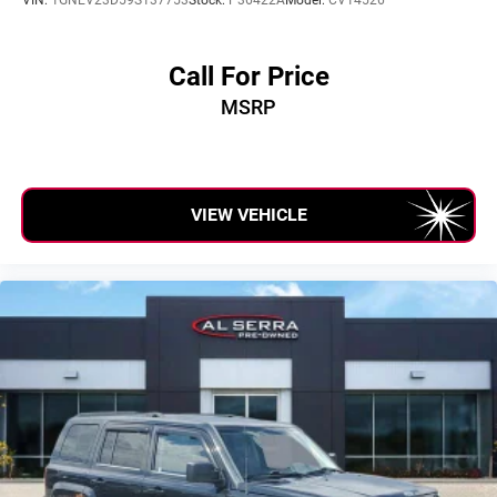
Garage door transmitter
Illuminated entry
Leather steering wheel
Call For Price
Outside temperature display
MSRP
Overhead console
Passenger vanity mirror
Rear reading lights
VIEW VEHICLE
Rear seat center armrest
Tachometer
Telescoping steering wheel
Tilt steering wheel
Trip computer
Voltmeter
Wireless Apple CarPlay/Wireless Android Auto
2-Way Driver Seat Power Lumbar Control
2-Way Passenger Seat Power Lumbar Control