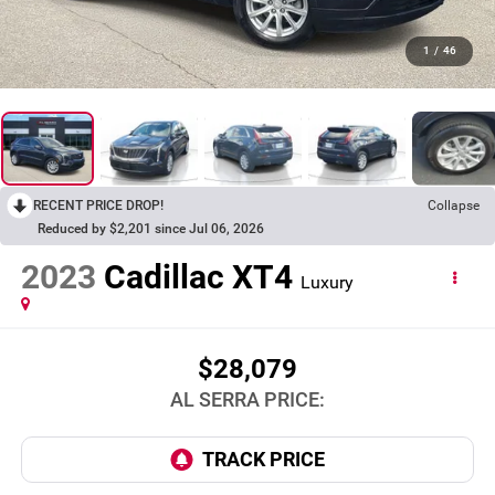
1
/
46
RECENT PRICE DROP!
Collapse
Reduced by $2,201 since Jul 06, 2026
2023
Cadillac XT4
Luxury
$28,079
AL SERRA PRICE: