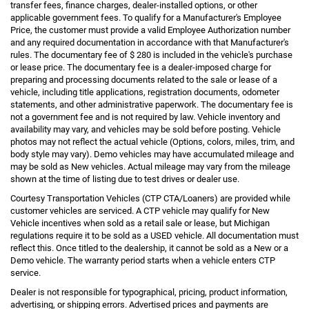
transfer fees, finance charges, dealer-installed options, or other
applicable government fees. To qualify for a Manufacturer's Employee
Price, the customer must provide a valid Employee Authorization number
and any required documentation in accordance with that Manufacturer's
rules. The documentary fee of $ 280 is included in the vehicle's purchase
or lease price. The documentary fee is a dealer-imposed charge for
preparing and processing documents related to the sale or lease of a
vehicle, including title applications, registration documents, odometer
statements, and other administrative paperwork. The documentary fee is
not a government fee and is not required by law. Vehicle inventory and
availability may vary, and vehicles may be sold before posting. Vehicle
photos may not reflect the actual vehicle (Options, colors, miles, trim, and
body style may vary). Demo vehicles may have accumulated mileage and
may be sold as New vehicles. Actual mileage may vary from the mileage
shown at the time of listing due to test drives or dealer use.
Courtesy Transportation Vehicles (CTP CTA/Loaners) are provided while
customer vehicles are serviced. A CTP vehicle may qualify for New
Vehicle incentives when sold as a retail sale or lease, but Michigan
regulations require it to be sold as a USED vehicle. All documentation must
reflect this. Once titled to the dealership, it cannot be sold as a New or a
Demo vehicle. The warranty period starts when a vehicle enters CTP
service.
Dealer is not responsible for typographical, pricing, product information,
advertising, or shipping errors. Advertised prices and payments are