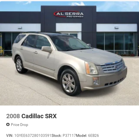
2008
Cadillac SRX
Price Drop
VIN:
1GYEE637280103591
Stock:
P37117
Model:
6EB26