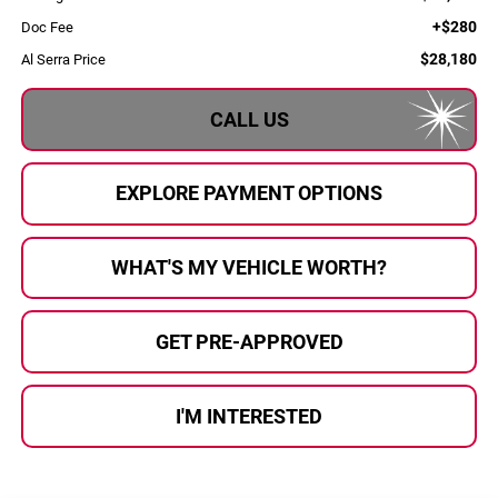
+$280
Doc Fee
$28,180
Al Serra Price
CALL US
EXPLORE PAYMENT OPTIONS
WHAT'S MY VEHICLE WORTH?
GET PRE-APPROVED
I'M INTERESTED