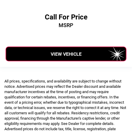
Call For Price
MSRP
VIEW VEHICLE
All prices, specifications, and availability are subject to change without
notice. Advertised prices may reflect the Dealer discount and available
manufacturer incentives at the time of posting and may require
qualification for certain rebates, incentives, or financing offers. In the
event of a pricing error, whether due to typographical mistakes, incorrect
data, or technical issues, we reserve the right to correct it at any time. Not
all customers will qualify for all rebates. Residency restrictions, credit
approval, financing through the Manufacturer's captive lender, or other
eligibility requirements may apply. See Dealer for complete details.
Advertised prices do not include tax, title, license, registration, plate