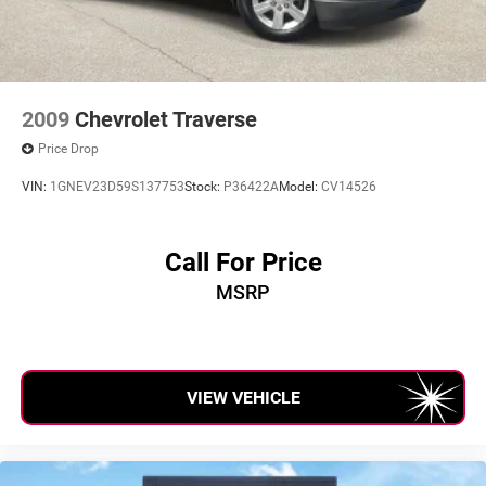
errors. Advertised prices and payments are subject to
verification by dealer management. Please contact the
dealership directly to confirm vehicle availability, pricing,
mileage, and any applicable incentives before visiting.
2009
Chevrolet Traverse
Price Drop
VIN:
1GNEV23D59S137753
Stock:
P36422A
Model:
CV14526
Call For Price
MSRP
VIEW VEHICLE