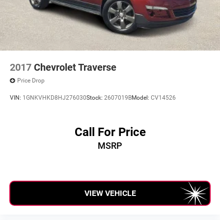
2017
Chevrolet Traverse
Price Drop
VIN:
1GNKVHKD8HJ276030
Stock:
2607019B
Model:
CV14526
Call For Price
MSRP
VIEW VEHICLE