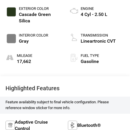
EXTERIOR COLOR
ENGINE
Cascade Green
4 Cyl - 2.50 L
Silica
INTERIOR COLOR
TRANSMISSION
Gray
Lineartronic CVT
MILEAGE
FUEL TYPE
17,662
Gasoline
Highlighted Features
Feature availability subject to final vehicle configuration. Please
reference window sticker for more info.
Adaptive Cruise
Bluetooth®
Control