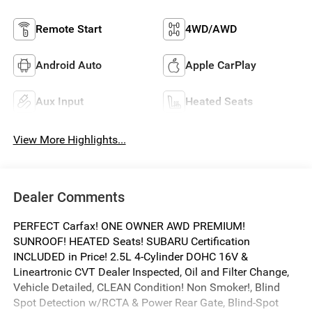
Remote Start
4WD/AWD
Android Auto
Apple CarPlay
Aux Input
Heated Seats
View More Highlights...
Dealer Comments
PERFECT Carfax! ONE OWNER AWD PREMIUM!
SUNROOF! HEATED Seats! SUBARU Certification
INCLUDED in Price! 2.5L 4-Cylinder DOHC 16V &
Lineartronic CVT Dealer Inspected, Oil and Filter Change,
Vehicle Detailed, CLEAN Condition! Non Smoker!, Blind
Spot Detection w/RCTA & Power Rear Gate, Blind-Spot