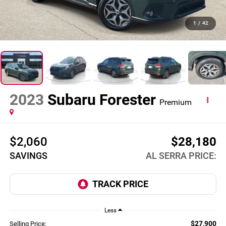
1
/
42
2023
Subaru Forester
Premium
$2,060
$28,180
SAVINGS
AL SERRA PRICE:
Less
$27,900
Selling Price: