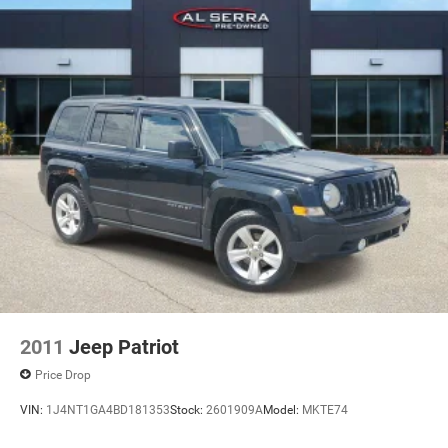
2011
Jeep Patriot
Price Drop
VIN:
1J4NT1GA4BD181353
Stock:
2601909A
Model:
MKTE74