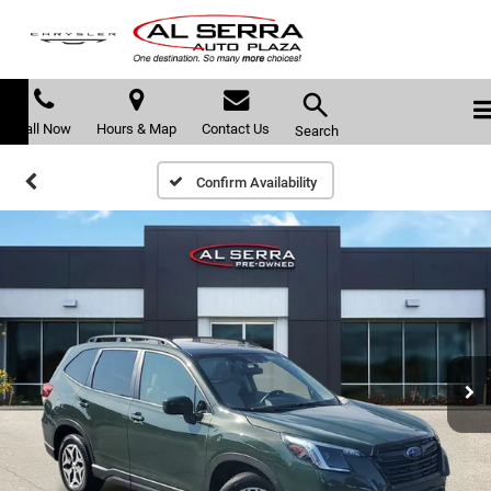
Call Now
Hours & Map
Contact Us
Search
Confirm Availability