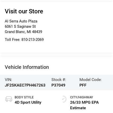
Visit our Store
Al Serra Auto Plaza
6061 S Saginaw St
Grand Blanc
,
MI
48439
Toll Free:
810-213-2069
Vehicle Information
VIN:
Stock #:
Model Code:
JF2SKAEC7PH467263
P37049
PFF
BODY STYLE
CITY/HIGHWAY
4D Sport Utility
26/33 MPG