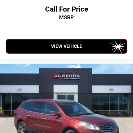
Call For Price
MSRP
VIEW VEHICLE