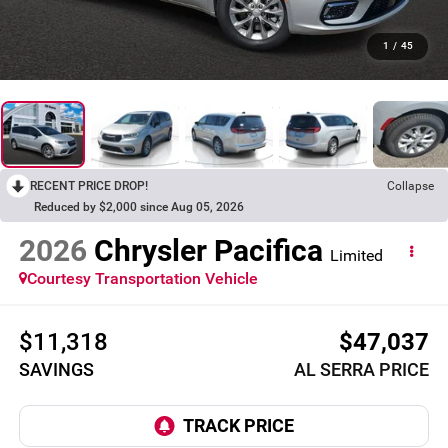
1
/
45
RECENT PRICE DROP!
Collapse
Reduced by $2,000 since Aug 05, 2026
2026
Chrysler Pacifica
Limited
Courtesy Transportation Vehicle
$11,318
$47,037
SAVINGS
AL SERRA PRICE