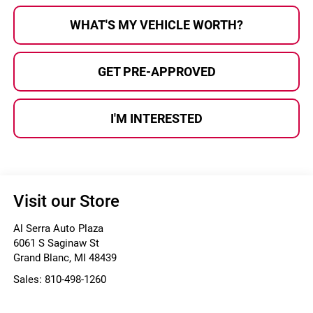
WHAT'S MY VEHICLE WORTH?
GET PRE-APPROVED
I'M INTERESTED
Visit our Store
Al Serra Auto Plaza
6061 S Saginaw St
Grand Blanc
,
MI
48439
Sales:
810-498-1260