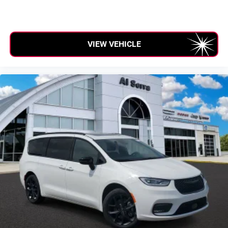
VIEW VEHICLE