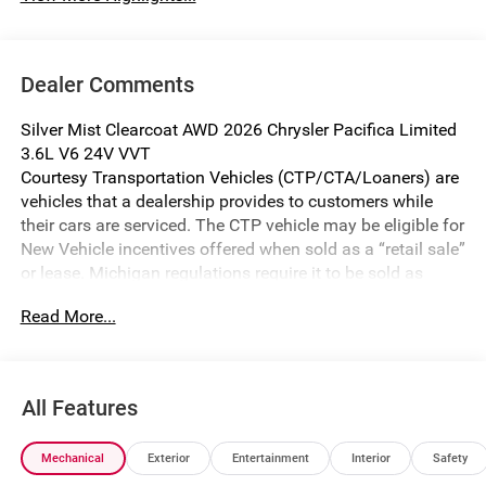
Dealer Comments
Silver Mist Clearcoat AWD 2026 Chrysler Pacifica Limited
3.6L V6 24V VVT
Courtesy Transportation Vehicles (CTP/CTA/Loaners) are
vehicles that a dealership provides to customers while
their cars are serviced. The CTP vehicle may be eligible for
New Vehicle incentives offered when sold as a “retail sale”
or lease. Michigan regulations require it to be sold as
USED. All transaction documentation must reflect that the
Read More...
vehicle is used. It cannot be sold as a new vehicle or demo
once it has been titled to the dealership. The warranty
start date is when the CTP vehicle is placed into CTP
service.
All Features
We make every effort to ensure that all pricing information
on our website is accurate. However, errors may
Mechanical
Exterior
Entertainment
Interior
Safety
occasionally occur. In the event of a pricing error, whether