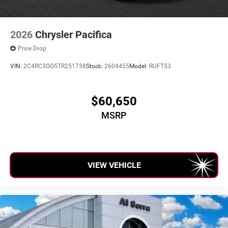
2026
Chrysler Pacifica
Price Drop
VIN:
2C4RC3GG5TR251738
Stock:
2604455
Model:
RUFT53
$60,650
MSRP
VIEW VEHICLE