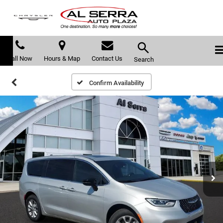
Call Now
Hours & Map
Contact Us
Search
Confirm Availability