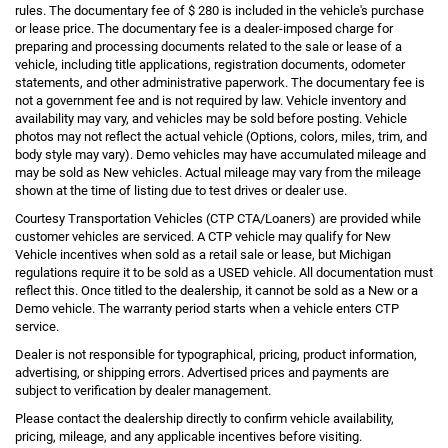
rules. The documentary fee of $ 280 is included in the vehicle's purchase
or lease price. The documentary fee is a dealer-imposed charge for
preparing and processing documents related to the sale or lease of a
vehicle, including title applications, registration documents, odometer
statements, and other administrative paperwork. The documentary fee is
not a government fee and is not required by law. Vehicle inventory and
availability may vary, and vehicles may be sold before posting. Vehicle
photos may not reflect the actual vehicle (Options, colors, miles, trim, and
body style may vary). Demo vehicles may have accumulated mileage and
may be sold as New vehicles. Actual mileage may vary from the mileage
shown at the time of listing due to test drives or dealer use.
Courtesy Transportation Vehicles (CTP CTA/Loaners) are provided while
customer vehicles are serviced. A CTP vehicle may qualify for New
Vehicle incentives when sold as a retail sale or lease, but Michigan
regulations require it to be sold as a USED vehicle. All documentation must
reflect this. Once titled to the dealership, it cannot be sold as a New or a
Demo vehicle. The warranty period starts when a vehicle enters CTP
service.
Dealer is not responsible for typographical, pricing, product information,
advertising, or shipping errors. Advertised prices and payments are
subject to verification by dealer management.
Please contact the dealership directly to confirm vehicle availability,
pricing, mileage, and any applicable incentives before visiting.