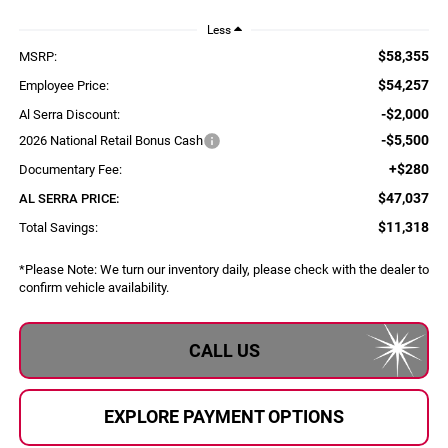
Less
$58,355
MSRP:
$54,257
Employee Price:
-$2,000
Al Serra Discount:
-$5,500
2026 National Retail Bonus Cash
+$280
Documentary Fee:
$47,037
AL SERRA PRICE:
$11,318
Total Savings:
*
Please Note:
We turn our inventory daily, please check with the dealer to
confirm vehicle availability.
CALL US
EXPLORE PAYMENT OPTIONS