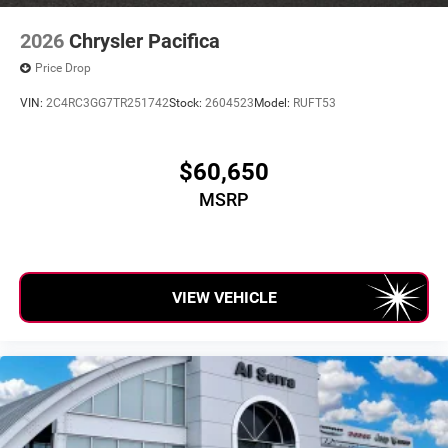
2026
Chrysler Pacifica
Price Drop
VIN:
2C4RC3GG7TR251742
Stock:
2604523
Model:
RUFT53
$60,650
MSRP
VIEW VEHICLE