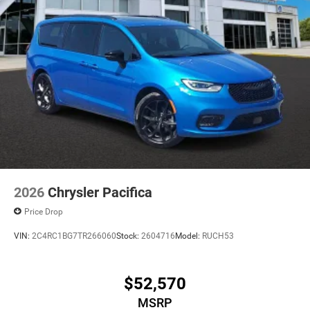
2026
Chrysler Pacifica
Price Drop
VIN:
2C4RC1BG7TR266060
Stock:
2604716
Model:
RUCH53
$52,570
MSRP