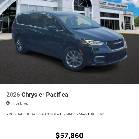
2026
Chrysler Pacifica
Price Drop
VIN:
2C4RC3GG4TR248782
Stock:
2604292
Model:
RUFT53
$57,860