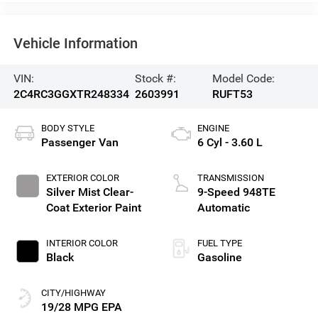
Vehicle Information
VIN:
Stock #:
Model Code:
2C4RC3GGXTR248334
2603991
RUFT53
BODY STYLE
ENGINE
Passenger Van
6 Cyl - 3.60 L
EXTERIOR COLOR
TRANSMISSION
Silver Mist Clear-
9-Speed 948TE
Coat Exterior Paint
Automatic
INTERIOR COLOR
FUEL TYPE
Black
Gasoline
CITY/HIGHWAY
19/28 MPG