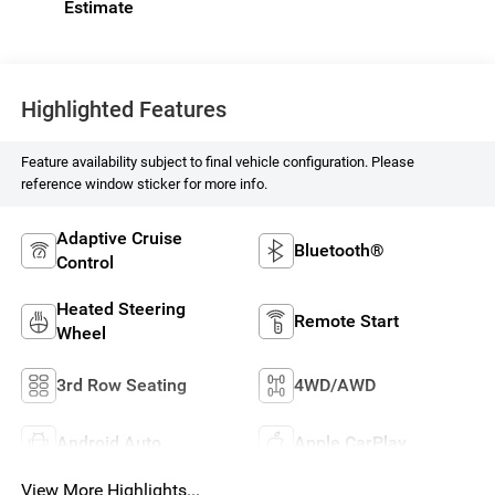
Highlighted Features
Feature availability subject to final vehicle configuration. Please
reference window sticker for more info.
Adaptive Cruise
Bluetooth®
Control
Heated Steering
Remote Start
Wheel
3rd Row Seating
4WD/AWD
Android Auto
Apple CarPlay
View More Highlights...