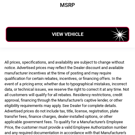
MSRP
VIEW VEHICLE
All prices, specifications, and availability are subject to change without
notice. Advertised prices may reflect the Dealer discount and available
manufacturer incentives at the time of posting and may require
qualification for certain rebates, incentives, or financing offers. In the
event of a pricing error, whether due to typographical mistakes, incorrect
data, or technical issues, we reserve the right to correct it at any time. Not
all customers will qualify for all rebates. Residency restrictions, credit
approval, financing through the Manufacturer's captive lender, or other
eligibility requirements may apply. See Dealer for complete details.
Advertised prices do not include tax, title, license, registration, plate
transfer fees, finance charges, dealer-installed options, or other
applicable government fees. To qualify for a Manufacturer's Employee
Price, the customer must provide a valid Employee Authorization number
and any required documentation in accordance with that Manufacturer's